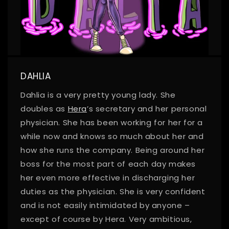
DAHLIA
Dahlia is a very pretty young lady. She
doubles as
Hera
’s secretary and her personal
physician. She has been working for her for a
while now and knows so much about her and
how she runs the company. Being around her
boss for the most part of each day makes
her even more effective in discharging her
duties as the physician. She is very confident
and is not easily intimidated by anyone –
except of course by Hera. Very ambitious,