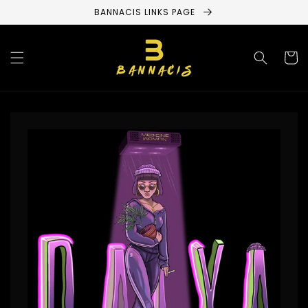
Skip to
BANNACIS LINKS PAGE
content
Cart