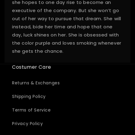
she hopes to one day rise to become an
executive of the company. But she won’t go
out of her way to pursue that dream. She will
instead, bide her time and hope that one
day, luck shines on her. She is obsessed with
the color purple and loves smoking whenever
she gets the chance.
Costumer Care
Returns & Exchanges
Shipping Policy
Terms of Service
Privacy Policy