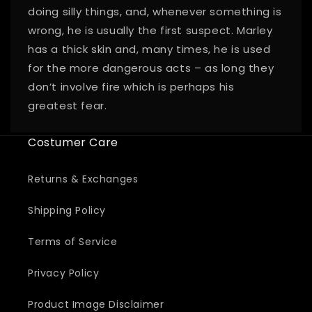
doing silly things, and, whenever something is
wrong, he is usually the first suspect. Marley
has a thick skin and, many times, he is used
for the more dangerous acts – as long they
don’t involve fire which is perhaps his
greatest fear.
Costumer Care
Returns & Exchanges
Shipping Policy
Terms of Service
Privacy Policy
Product Image Disclaimer