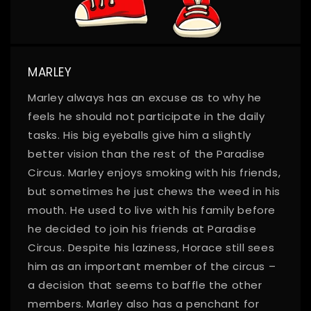
MARLEY
Marley always has an excuse as to why he
feels he should not participate in the daily
tasks. His big eyeballs give him a slightly
better vision than the rest of the Paradise
Circus. Marley enjoys smoking with his friends,
but sometimes he just chews the weed in his
mouth. He used to live with his family before
he decided to join his friends at Paradise
Circus. Despite his laziness, Horace still sees
him as an important member of the circus –
a decision that seems to baffle the other
members. Marley also has a penchant for