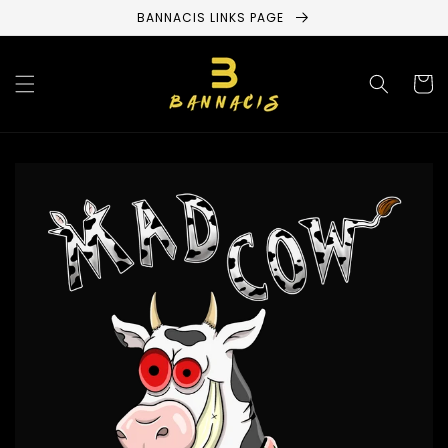
Skip to
BANNACIS LINKS PAGE
content
Cart