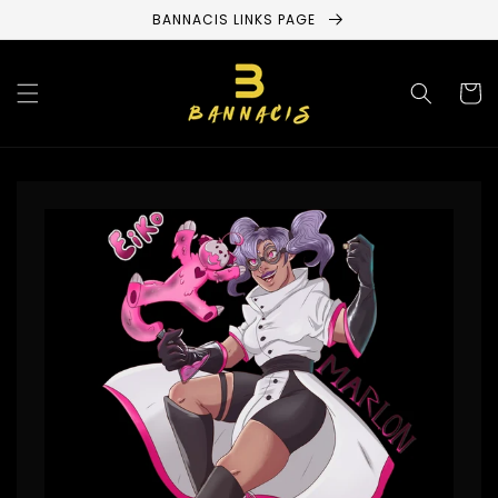
Skip to
BANNACIS LINKS PAGE
content
Cart