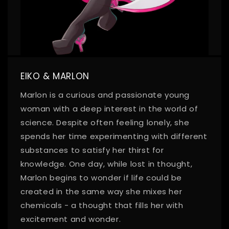
EIKO & MARLON
Marlon is a curious and passionate young
woman with a deep interest in the world of
science. Despite often feeling lonely, she
spends her time experimenting with different
substances to satisfy her thirst for
knowledge. One day, while lost in thought,
Marlon begins to wonder if life could be
created in the same way she mixes her
chemicals - a thought that fills her with
excitement and wonder.