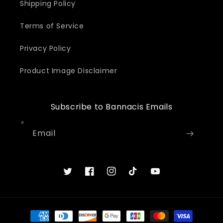
Shipping Policy
Terms of Service
Privacy Policy
Product Image Disclaimer
Subscribe to Bannacis Emails
Email
Twitter
Facebook
Instagram
TikTok
YouTube
Payment