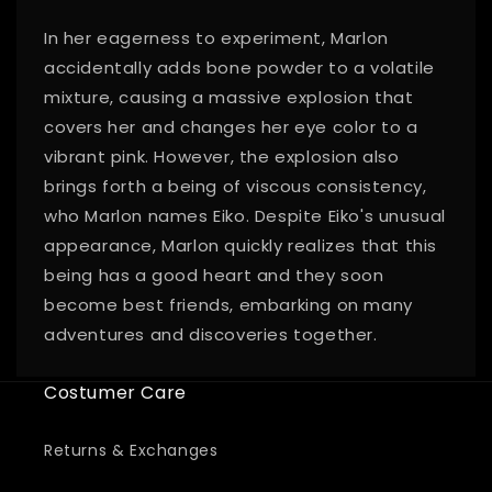
In her eagerness to experiment, Marlon
accidentally adds bone powder to a volatile
mixture, causing a massive explosion that
covers her and changes her eye color to a
vibrant pink. However, the explosion also
brings forth a being of viscous consistency,
who Marlon names Eiko. Despite Eiko's unusual
appearance, Marlon quickly realizes that this
being has a good heart and they soon
become best friends, embarking on many
adventures and discoveries together.
Costumer Care
Returns & Exchanges