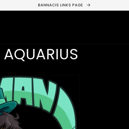
BANNACIS LINKS PAGE
 AQUARIUS