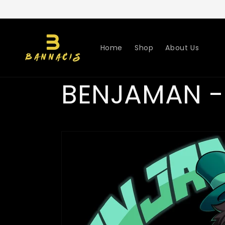
Skip to
content
Home
Shop
About Us
BENJAMAN -