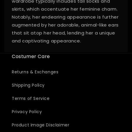
wardrobe typically includes tall socks and
skirts, which accentuate her feminine charm.
Notably, her endearing appearance is further
augmented by her adorable, animal-like ears
that sit atop her head, lending her a unique
and captivating appearance.
Costumer Care
Returns & Exchanges
Shipping Policy
Terms of Service
Privacy Policy
Product Image Disclaimer