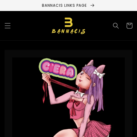
Skip to
BANNACIS LINKS PAGE
content
Cart