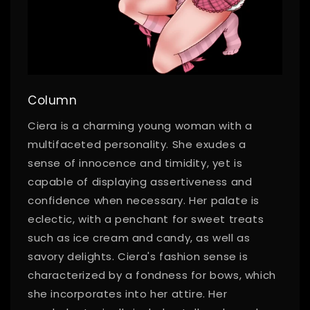
Column
Ciera is a charming young woman with a
multifaceted personality. She exudes a
sense of innocence and timidity, yet is
capable of displaying assertiveness and
confidence when necessary. Her palate is
eclectic, with a penchant for sweet treats
such as ice cream and candy, as well as
savory delights. Ciera's fashion sense is
characterized by a fondness for bows, which
she incorporates into her attire. Her