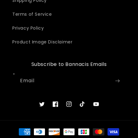
Shipping Policy
Terms of Service
Privacy Policy
Product Image Disclaimer
Subscribe to Bannacis Emails
Email
Twitter
Facebook
Instagram
TikTok
YouTube
Payment
methods