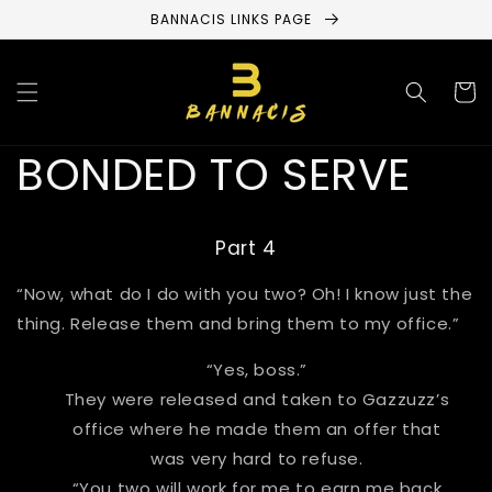
Skip to
BANNACIS LINKS PAGE
content
Cart
BONDED TO SERVE
Part 4
“Now, what do I do with you two? Oh! I know just the
thing. Release them and bring them to my office.”
“Yes, boss.”
They were released and taken to Gazzuzz’s
office where he made them an offer that
was very hard to refuse.
“You two will work for me to earn me back