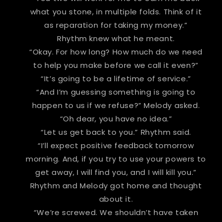
what you stone, in multiple folds. Think of it
as reparation for taking my money.”
Rhythm knew what he meant.
“Okay. For how long? How much do we need
to help you make before we call it even?”
“It’s going to be a lifetime of service.”
“And I’m guessing something is going to
happen to us if we refuse?” Melody asked.
“Oh dear, you have no idea.”
“Let us get back to you.” Rhythm said.
“I’ll expect positive feedback tomorrow
morning. And, if you try to use your powers to
get away, I will find you, and I will kill you.”
Rhythm and Melody got home and thought
about it.
“We’re screwed. We shouldn’t have taken