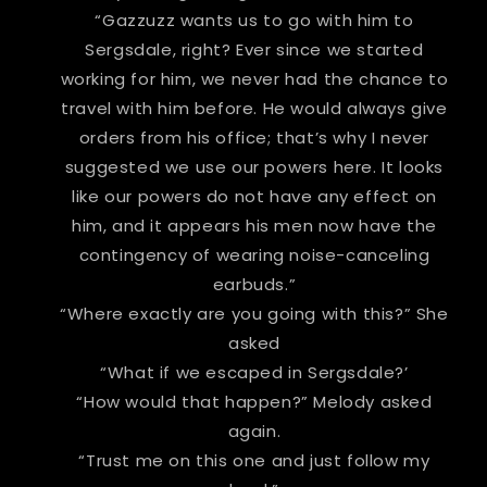
“Gazzuzz wants us to go with him to
Sergsdale, right? Ever since we started
working for him, we never had the chance to
travel with him before. He would always give
orders from his office; that’s why I never
suggested we use our powers here. It looks
like our powers do not have any effect on
him, and it appears his men now have the
contingency of wearing noise-canceling
earbuds.”
“Where exactly are you going with this?” She
asked
“What if we escaped in Sergsdale?’
“How would that happen?” Melody asked
again.
“Trust me on this one and just follow my