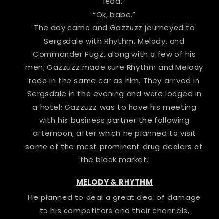
lead.”
“Ok, babe.”
The day came and Gazzuzz journeyed to
Sergsdale with Rhythm, Melody, and
Commander Pugz, along with a few of his
men; Gazzuzz made sure Rhythm and Melody
rode in the same car as him. They arrived in
Sergsdale in the evening and were lodged in
a hotel; Gazzuzz was to have his meeting
with his business partner the following
afternoon, after which he planned to visit
some of the most prominent drug dealers at
the black market.
MELODY & RHYTHM
He planned to deal a great deal of damage
to his competitors and their channels,