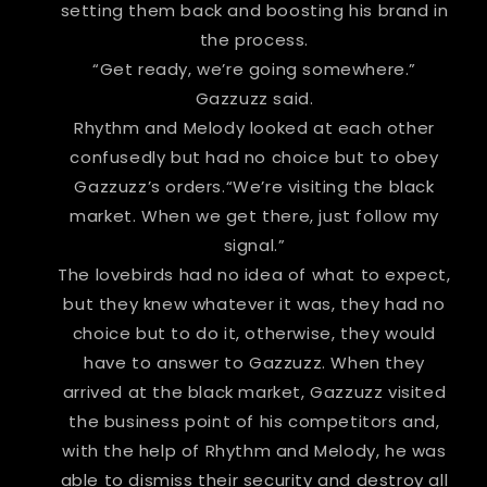
setting them back and boosting his brand in
the process.
“Get ready, we’re going somewhere.”
Gazzuzz said.
Rhythm and Melody looked at each other
confusedly but had no choice but to obey
Gazzuzz’s orders.“We’re visiting the black
market. When we get there, just follow my
signal.”
The lovebirds had no idea of what to expect,
but they knew whatever it was, they had no
choice but to do it, otherwise, they would
have to answer to Gazzuzz. When they
arrived at the black market, Gazzuzz visited
the business point of his competitors and,
with the help of Rhythm and Melody, he was
able to dismiss their security and destroy all