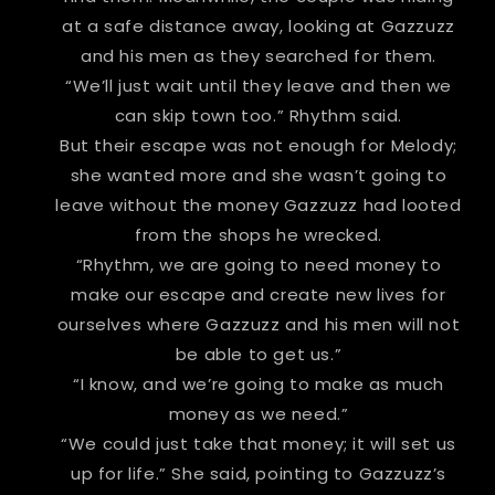
at a safe distance away, looking at Gazzuzz
and his men as they searched for them.
“We’ll just wait until they leave and then we
can skip town too.” Rhythm said.
But their escape was not enough for Melody;
she wanted more and she wasn’t going to
leave without the money Gazzuzz had looted
from the shops he wrecked.
“Rhythm, we are going to need money to
make our escape and create new lives for
ourselves where Gazzuzz and his men will not
be able to get us.”
“I know, and we’re going to make as much
money as we need.”
“We could just take that money; it will set us
up for life.” She said, pointing to Gazzuzz’s