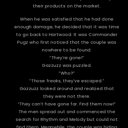
their products on the market.
When he was satisfied that he had done
enough damage, he decided that it was time
to go back to Hartwood. It was Commander
Pugz who first noticed that the couple was
nowhere to be found.
“They’re gone!”
Gazzuzz was puzzled.
“Who?”
“Those freaks, they’ve escaped.”
Gazzuzz looked around and realized that
they were not there.
“They can’t have gone far. Find them now!”
The men spread out and commenced the
search for Rhythm and Melody but could not
find them. Meanwhile, the couple was hiding