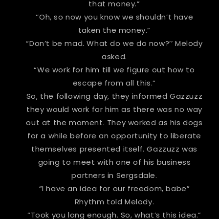
that money.”
‘’Oh, so now you know we shouldn’t have
taken the money.”
“Don’t be mad. What do we do now?’’ Melody
asked.
“We work for him till we figure out how to
escape from all this.”
So, the following day, they informed Gazzuzz
they would work for him as there was no way
out at the moment. They worked as his dogs
for a while before an opportunity to liberate
themselves presented itself. Gazzuzz was
going to meet with one of his business
partners in Sergsdale.
“I have an idea for our freedom, babe”
Rhythm told Melody.
“Took you long enough. So, what’s this idea.”