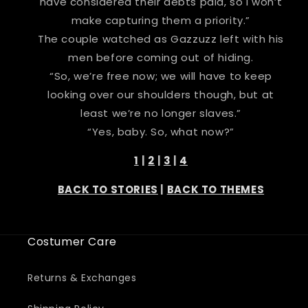
have considered their debts paid, so I won’t
make capturing them a priority.”
The couple watched as Gazzuzz left with his
men before coming out of hiding.
“So, we’re free now; we will have to keep
looking over our shoulders though, but at
least we’re no longer slaves.”
“Yes, baby. So, what now?”
1
|
2
|
3
|
4
BACK TO STORIES
|
BACK TO THEMES
Costumer Care
Returns & Exchanges