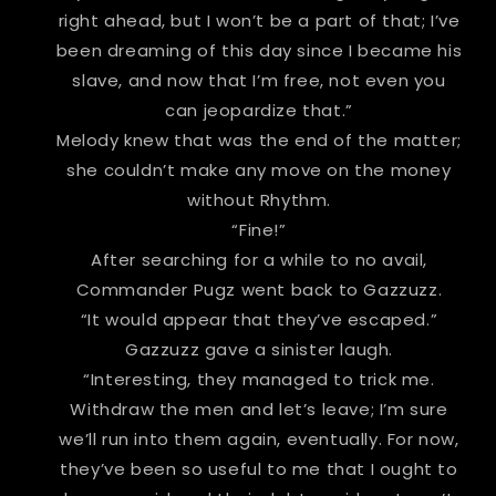
right ahead, but I won’t be a part of that; I’ve
been dreaming of this day since I became his
slave, and now that I’m free, not even you
can jeopardize that.”
Melody knew that was the end of the matter;
she couldn’t make any move on the money
without Rhythm.
“Fine!”
After searching for a while to no avail,
Commander Pugz went back to Gazzuzz.
“It would appear that they’ve escaped.”
Gazzuzz gave a sinister laugh.
“Interesting, they managed to trick me.
Withdraw the men and let’s leave; I’m sure
we’ll run into them again, eventually. For now,
they’ve been so useful to me that I ought to