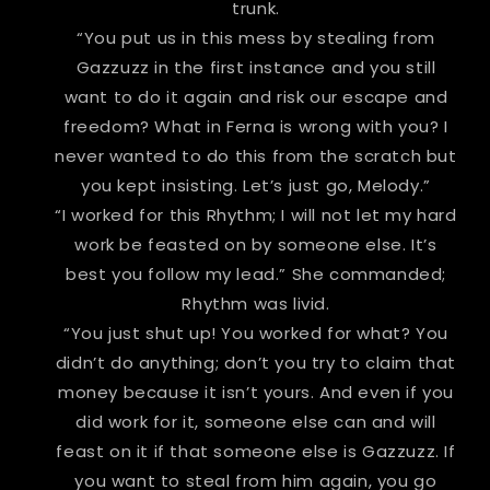
trunk.
“You put us in this mess by stealing from
Gazzuzz in the first instance and you still
want to do it again and risk our escape and
freedom? What in Ferna is wrong with you? I
never wanted to do this from the scratch but
you kept insisting. Let’s just go, Melody.”
“I worked for this Rhythm; I will not let my hard
work be feasted on by someone else. It’s
best you follow my lead.” She commanded;
Rhythm was livid.
“You just shut up! You worked for what? You
didn’t do anything; don’t you try to claim that
money because it isn’t yours. And even if you
did work for it, someone else can and will
feast on it if that someone else is Gazzuzz. If
you want to steal from him again, you go