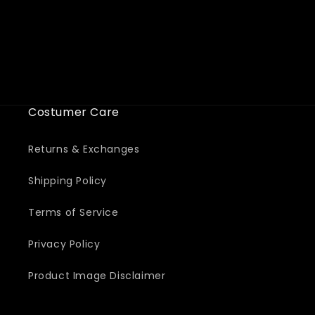
i
o
n
:
Costumer Care
Returns & Exchanges
Shipping Policy
Terms of Service
Privacy Policy
Product Image Disclaimer