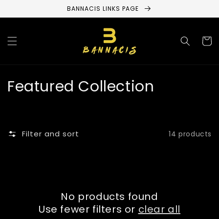
Skip to
BANNACIS LINKS PAGE
content
Cart
C
Featured Collection
o
l
Filter and sort
14 products
l
e
c
No products found
t
Use fewer filters or
clear all